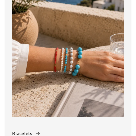
Bracelets