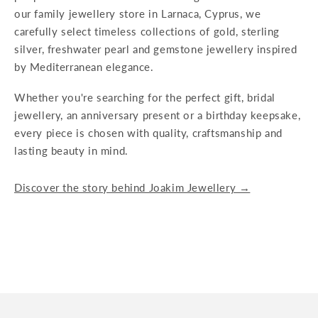
our family jewellery store in Larnaca, Cyprus, we
carefully select timeless collections of gold, sterling
silver, freshwater pearl and gemstone jewellery inspired
by Mediterranean elegance.
Whether you're searching for the perfect gift, bridal
jewellery, an anniversary present or a birthday keepsake,
every piece is chosen with quality, craftsmanship and
lasting beauty in mind.
Discover the story behind Joakim Jewellery →