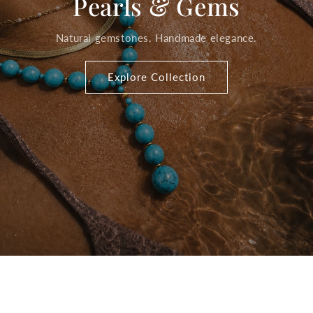
Pearls & Gems
Natural gemstones. Handmade elegance.
Explore Collection