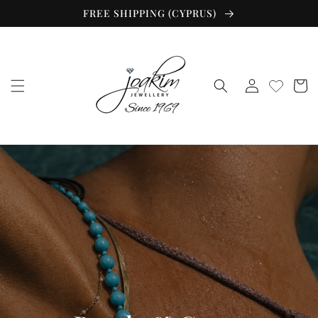
Skip to
FREE SHIPPING (CYPRUS)
content
Log
Cart
in