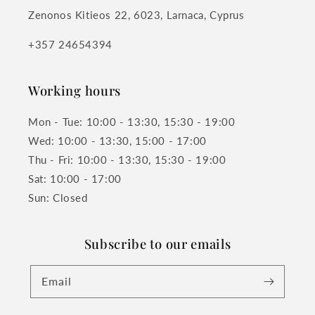
Zenonos Kitieos 22, 6023, Larnaca, Cyprus
+357 24654394
Working hours
Mon - Tue: 10:00 - 13:30, 15:30 - 19:00
Wed: 10:00 - 13:30, 15:00 - 17:00
Thu - Fri: 10:00 - 13:30, 15:30 - 19:00
Sat: 10:00 - 17:00
Sun: Closed
Subscribe to our emails
Email