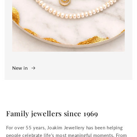
New in
Family jewellers since 1969
For over 55 years, Joakim Jewellery has been helping
people celebrate life's most meaningful moments. From