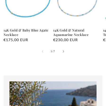
14K Gold & Baby Blue Agate
14K Gold & Natural
1
Necklace
Aquamarine Necklace
T
Regular
€175,00 EUR
Regular
€230,00 EUR
R
€
price
price
p
of
1
/
7