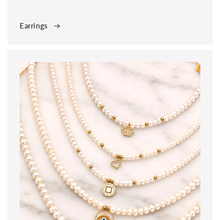
Earrings