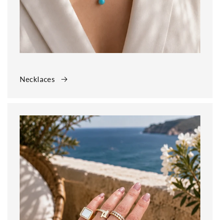
Necklaces