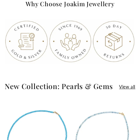
Why Choose Joakim Jewellery
New Collection: Pearls & Gems
View all
>
>
>