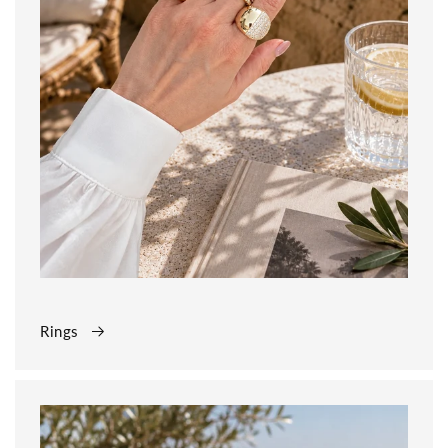
Rings