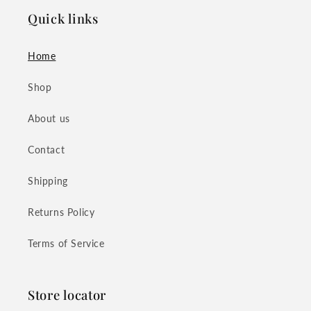
Quick links
Home
Shop
About us
Contact
Shipping
Returns Policy
Terms of Service
Store locator