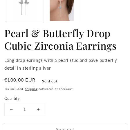
Pearl & Butterfly Drop
Cubic Zirconia Earrings
Long drop earrings with a pearl stud and pavé butterfly
detail in sterling silver
Regular
€100,00 EUR
Sold out
price
Tax included.
Shipping
calculated at checkout.
Quantity
Decrease
Increase
quantity
quantity
for
for
Sold out