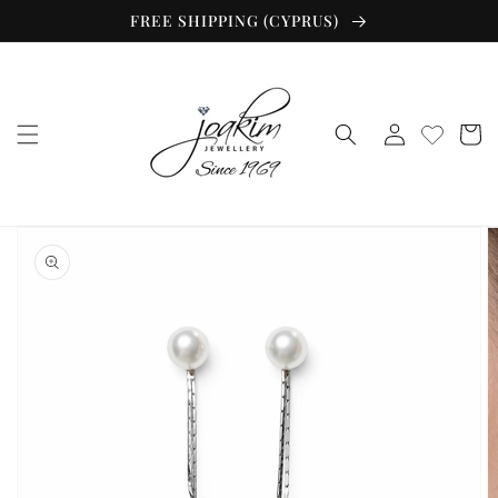
Skip to
FREE SHIPPING (CYPRUS)
content
Log
Cart
in
Skip to
product
information