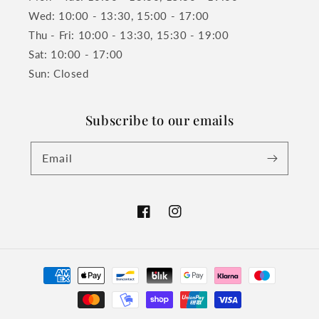
Wed: 10:00 - 13:30, 15:00 - 17:00
Thu - Fri: 10:00 - 13:30, 15:30 - 19:00
Sat: 10:00 - 17:00
Sun: Closed
Subscribe to our emails
Email
Facebook
Instagram
Payment
methods