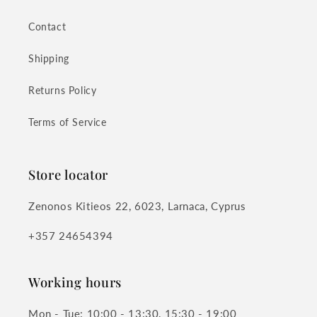
Contact
Shipping
Returns Policy
Terms of Service
Store locator
Zenonos Kitieos 22, 6023, Larnaca, Cyprus
+357 24654394
Working hours
Mon - Tue: 10:00 - 13:30, 15:30 - 19:00