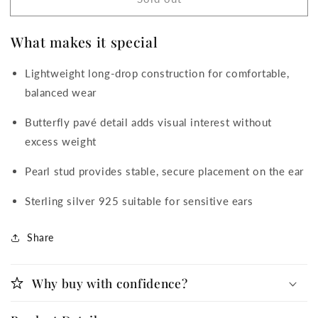
Pearl
Pearl
&amp;
&amp;
Butterfly
Butterfly
What makes it special
Drop
Drop
Cubic
Cubic
Lightweight long-drop construction for comfortable,
Zirconia
Zirconia
Earrings
Earrings
balanced wear
Butterfly pavé detail adds visual interest without
excess weight
Pearl stud provides stable, secure placement on the ear
Sterling silver 925 suitable for sensitive ears
Share
Why buy with confidence?