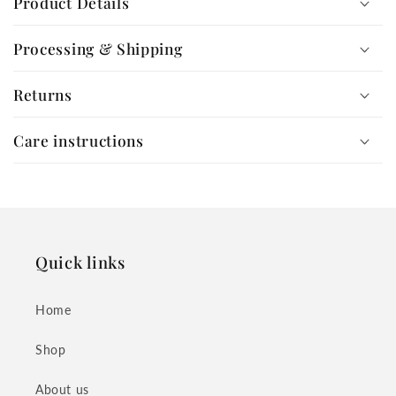
Product Details
Processing & Shipping
Returns
Care instructions
Quick links
Home
Shop
About us