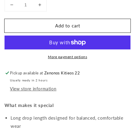
Decrease
Increase
quantity
quantity
for
for
Add to cart
Marquise
Marquise
Cubic
Cubic
Zirconia
Zirconia
Drop
Drop
Earrings
Earrings
More payment options
Pickup available at
Zenonos Kitieos 22
Usually ready in 2 hours
View store information
What makes it special
Long drop length designed for balanced, comfortable
wear