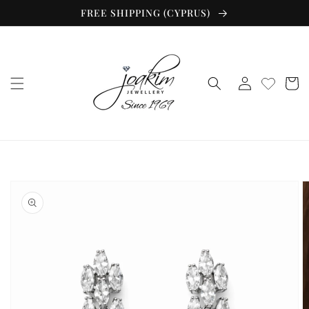
Skip to
FREE SHIPPING (CYPRUS)
content
Log
Cart
in
Skip to
product
information