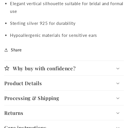
Elegant vertical silhouette suitable for bridal and formal
use
Sterling silver 925 for durability
Hypoallergenic materials for sensitive ears
Share
Why buy with confidence?
Product Details
Processing & Shipping
Returns
Care instructions