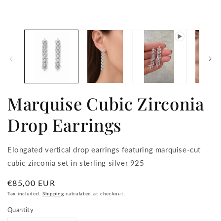
media
m
1
2
in
in
modal
m
Marquise Cubic Zirconia
Drop Earrings
Elongated vertical drop earrings featuring marquise-cut
cubic zirconia set in sterling silver 925
Regular
€85,00 EUR
price
Tax included.
Shipping
calculated at checkout.
Quantity