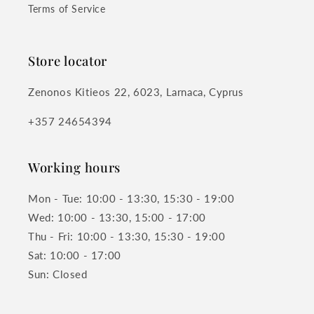
Terms of Service
Store locator
Zenonos Kitieos 22, 6023, Larnaca, Cyprus
+357 24654394
Working hours
Mon - Tue: 10:00 - 13:30, 15:30 - 19:00
Wed: 10:00 - 13:30, 15:00 - 17:00
Thu - Fri: 10:00 - 13:30, 15:30 - 19:00
Sat: 10:00 - 17:00
Sun: Closed