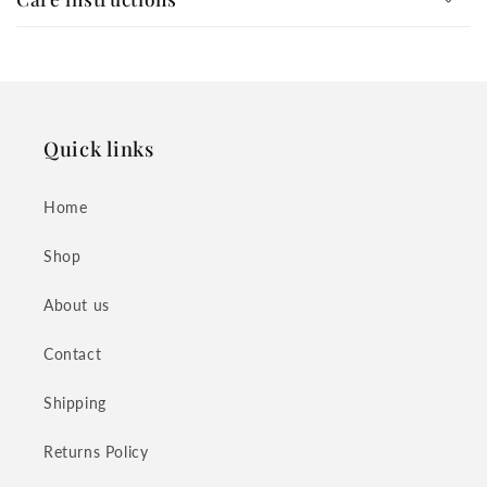
Quick links
Home
Shop
About us
Contact
Shipping
Returns Policy