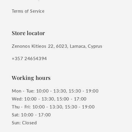
Terms of Service
Store locator
Zenonos Kitieos 22, 6023, Larnaca, Cyprus
+357 24654394
Working hours
Mon - Tue: 10:00 - 13:30, 15:30 - 19:00
Wed: 10:00 - 13:30, 15:00 - 17:00
Thu - Fri: 10:00 - 13:30, 15:30 - 19:00
Sat: 10:00 - 17:00
Sun: Closed