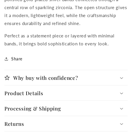
central row of sparkling zirconia. The open structure gives
it a modern, lightweight feel, while the craftsmanship
ensures durability and refined shine.
Perfect as a statement piece or layered with minimal
bands, it brings bold sophistication to every look.
Share
Why buy with confidence?
Product Details
Processing & Shipping
Returns