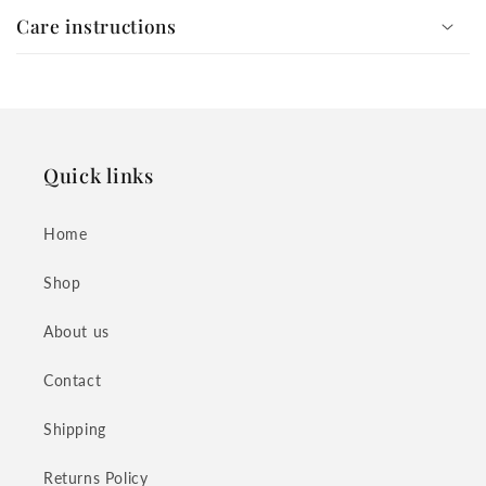
Care instructions
Quick links
Home
Shop
About us
Contact
Shipping
Returns Policy