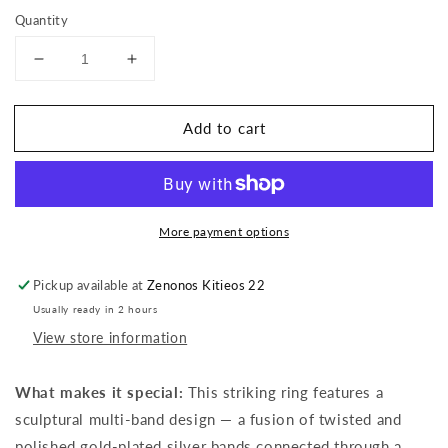
Quantity
Decrease
Increase
quantity
quantity
for
for
Add to cart
Multi-
Multi-
Band
Band
Ring
Ring
More payment options
Pickup available at
Zenonos Kitieos 22
Usually ready in 2 hours
View store information
What makes it special:
This striking ring features a
sculptural multi-band design — a fusion of twisted and
polished gold-plated silver bands connected through a