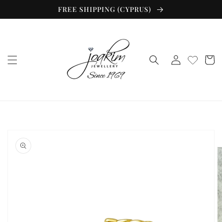
Skip to
FREE SHIPPING (CYPRUS)
content
Log
Cart
in
Skip to
product
information