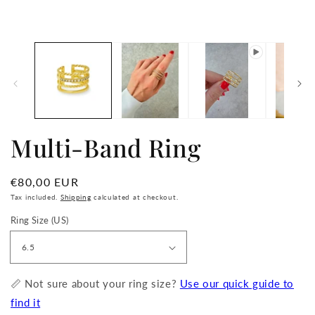
in
media
m
1
in
modal
Multi-Band Ring
Regular
€80,00 EUR
price
Tax included.
Shipping
calculated at checkout.
Ring Size (US)
📏 Not sure about your ring size?
Use our quick guide to
find it