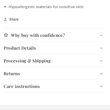
Hypoallergenic materials for sensitive skin
Share
Why buy with confidence?
Product Details
Processing & Shipping
Returns
Care instructions