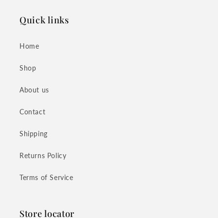
Quick links
Home
Shop
About us
Contact
Shipping
Returns Policy
Terms of Service
Store locator