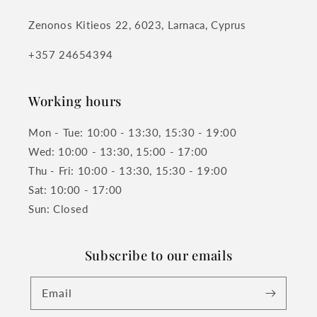
Zenonos Kitieos 22, 6023, Larnaca, Cyprus
+357 24654394
Working hours
Mon - Tue: 10:00 - 13:30, 15:30 - 19:00
Wed: 10:00 - 13:30, 15:00 - 17:00
Thu - Fri: 10:00 - 13:30, 15:30 - 19:00
Sat: 10:00 - 17:00
Sun: Closed
Subscribe to our emails
Email