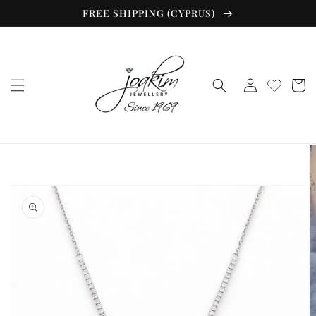
Skip to
FREE SHIPPING (CYPRUS)
content
Log
Cart
in
Skip to
product
information