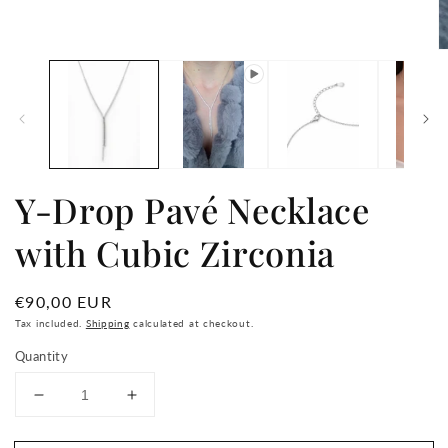
media
1
in
O
modal
m
2
in
m
Y-Drop Pavé Necklace
with Cubic Zirconia
Regular
€90,00 EUR
price
Tax included.
Shipping
calculated at checkout.
Quantity
Decrease
Increase
quantity
quantity
for
for