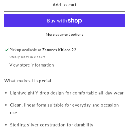
Add to cart
Y-
Y-
Drop
Drop
Pavé
Pavé
Necklace
Necklace
with
with
More payment options
Cubic
Cubic
Zirconia
Zirconia
Pickup available at
Zenonos Kitieos 22
Usually ready in 2 hours
View store information
What makes it special
Lightweight Y-drop design for comfortable all-day wear
Clean, linear form suitable for everyday and occasion
use
Sterling silver construction for durability