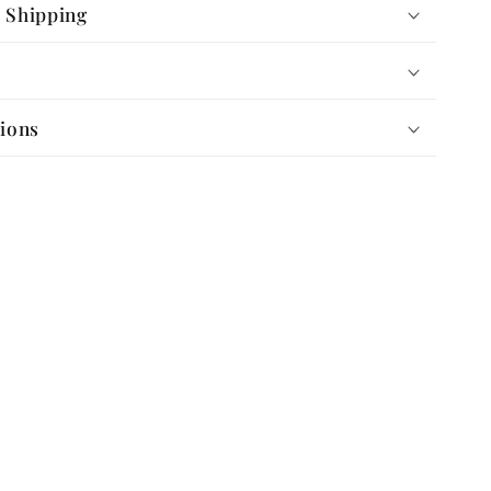
 Shipping
tions