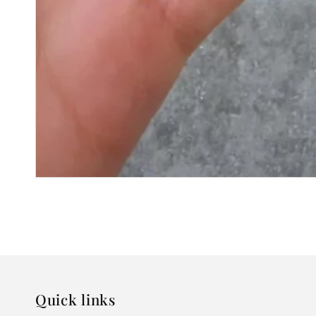
Quick links