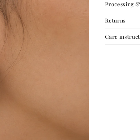
Processing &
Returns
Care instruc