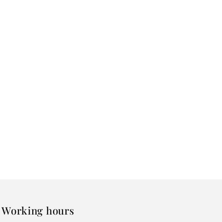
Working hours