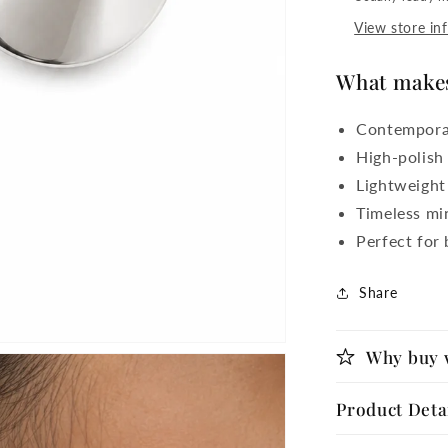
View store in
What makes 
Contemporar
High-polish 
Lightweight
Timeless min
Perfect for
Share
Why buy 
Product Deta