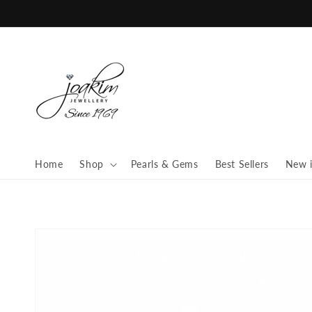
Skip to
content
Home
Shop
Pearls & Gems
Best Sellers
New 
Skip to
product
information