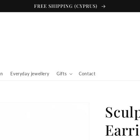
FREE SHIPPING (CYPRUS)
in
Everyday jewellery
Gifts
Contact
Scul
Earr