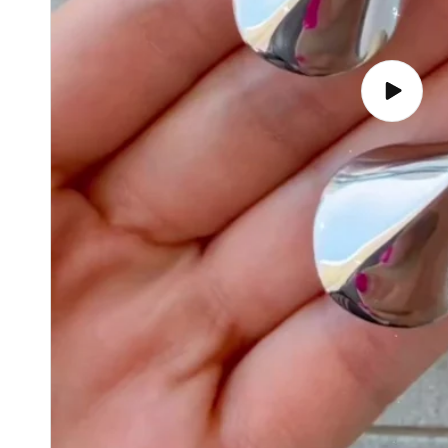
Play
video