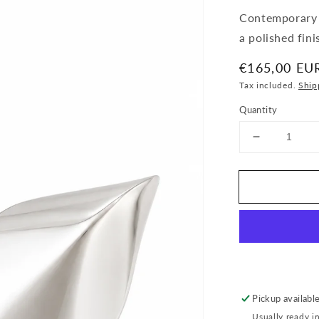
Contemporary s
a polished fin
Regular
€165,00 EU
price
Tax included.
Ship
Quantity
Decrease
quantity
for
Sculpted
Teardrop
Stud
Earrings
Pickup availabl
Usually ready i