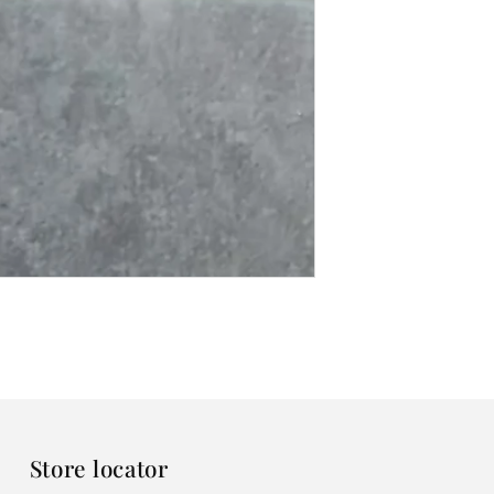
Store locator