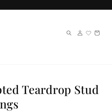
Log
Cart
in
pted Teardrop Stud
ings