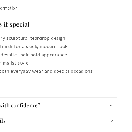
formation
it special
y sculptural teardrop design
finish for a sleek, modern look
 despite their bold appearance
imalist style
 both everyday wear and special occasions
with confidence?
ils