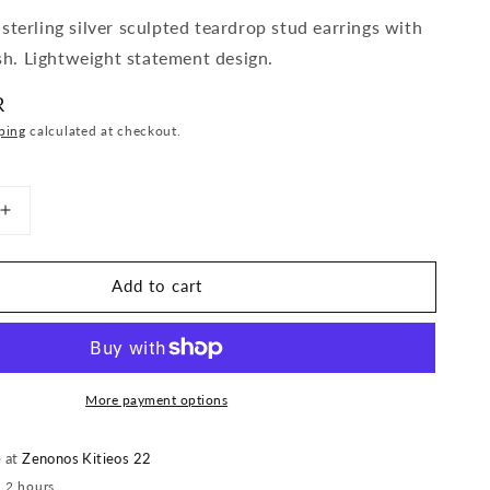
terling silver sculpted teardrop stud earrings with
ish. Lightweight statement design.
R
ping
calculated at checkout.
Increase
quantity
for
Add to cart
Sculpted
Teardrop
Stud
Earrings
More payment options
e at
Zenonos Kitieos 22
n 2 hours