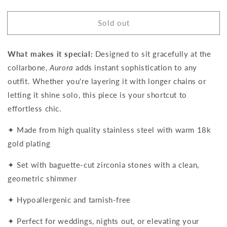
quantity
quantity
for
for
Sold out
Aurora
Aurora
Baguette
Baguette
Choker
Choker
What makes it special:
Designed to sit gracefully at the
necklace
necklace
collarbone,
Aurora
adds instant sophistication to any
outfit. Whether you're layering it with longer chains or
letting it shine solo, this piece is your shortcut to
effortless chic.
✦ Made from high quality stainless steel with warm 18k
gold plating
✦ Set with baguette-cut zirconia stones with a clean,
geometric shimmer
✦ Hypoallergenic and tarnish-free
✦ Perfect for weddings, nights out, or elevating your