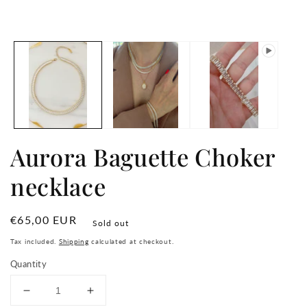
in
media
m
1
in
modal
Aurora Baguette Choker
necklace
Regular
€65,00 EUR
Sold out
price
Tax included.
Shipping
calculated at checkout.
Quantity
Decrease
Increase