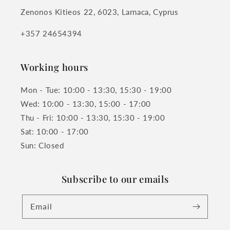
Zenonos Kitieos 22, 6023, Larnaca, Cyprus
+357 24654394
Working hours
Mon - Tue: 10:00 - 13:30, 15:30 - 19:00
Wed: 10:00 - 13:30, 15:00 - 17:00
Thu - Fri: 10:00 - 13:30, 15:30 - 19:00
Sat: 10:00 - 17:00
Sun: Closed
Subscribe to our emails
Email