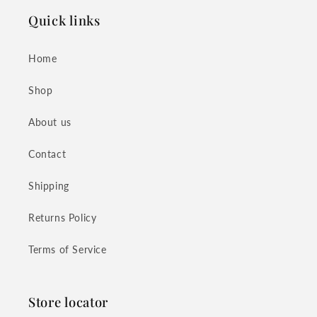
Quick links
Home
Shop
About us
Contact
Shipping
Returns Policy
Terms of Service
Store locator