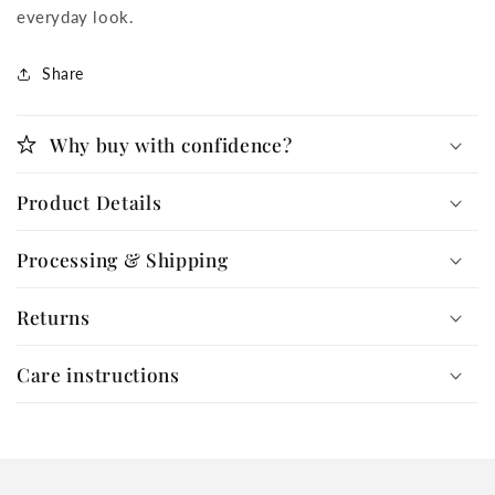
everyday look.
Share
Why buy with confidence?
Product Details
Processing & Shipping
Returns
Care instructions