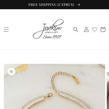
Skip to
FREE SHIPPING (CYPRUS)
content
Log
Cart
in
Skip to
product
information