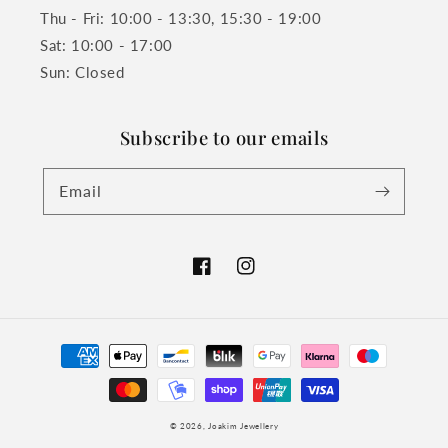
Thu - Fri: 10:00 - 13:30, 15:30 - 19:00
Sat: 10:00 - 17:00
Sun: Closed
Subscribe to our emails
Email
Facebook
Instagram
Payment
methods
© 2026,
Joakim Jewellery