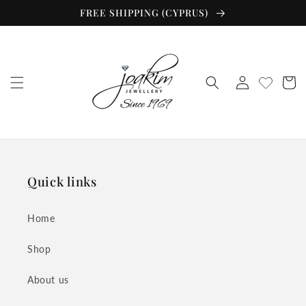
Skip to
FREE SHIPPING (CYPRUS)
content
Log
Cart
in
Quick links
Home
Shop
About us