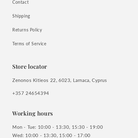
Contact
Shipping
Returns Policy
Terms of Service
Store locator
Zenonos Kitieos 22, 6023, Larnaca, Cyprus
+357 24654394
Working hours
Mon - Tue: 10:00 - 13:30, 15:30 - 19:00
Wed: 10:00 - 13:30, 15:00 - 17:00